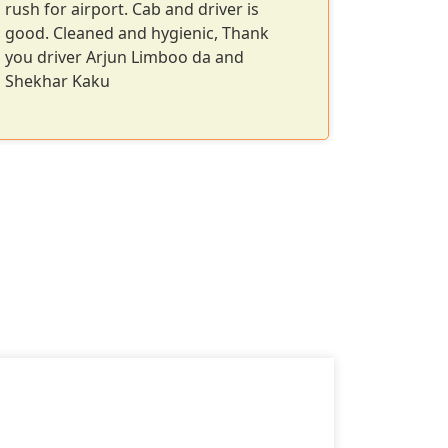
rush for airport. Cab and driver is
clear co
good. Cleaned and hygienic, Thank
Perfect f
you driver Arjun Limboo da and
Shekhar Kaku