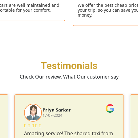
cars are well maintained and
We offer the best cheap price
ortable for your comfort.
your trip, so you can save yo
money.
Testimonials
Check Our review, What Our customer say
Priya Sarkar
17-07-2024
Amazing service! The shared taxi from