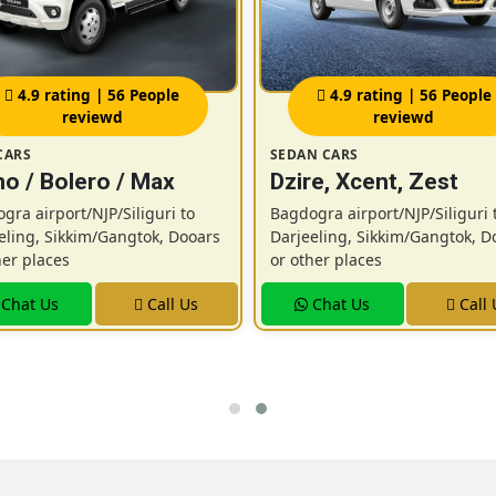
4.9 rating | 56 People
4.9 rating | 56 People
reviewd
reviewd
CARS
SEDAN CARS
o / Bolero / Max
Dzire, Xcent, Zest
gra airport/NJP/Siliguri to
Bagdogra airport/NJP/Siliguri 
eling, Sikkim/Gangtok, Dooars
Darjeeling, Sikkim/Gangtok, D
her places
or other places
Chat Us
Call Us
Chat Us
Call 