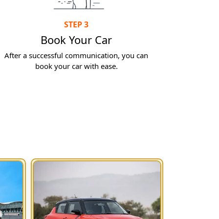
STEP 3
Book Your Car
After a successful communication, you can
book your car with ease.