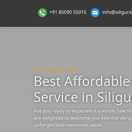
+91 85090 55015
info@siligur
SILIGURI CAB
Best Affordabl
Service in Siligu
Are you ready to experience a whole new fe
are delighted to welcome you into the vibra
unforgettable memories await.