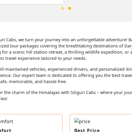
guri Cabs, we turn your journey into an unforgettable adventure! Bas
ized tour packages covering the breathtaking destinations of Dar
 for a scenic hill station retreat, a thrilling wildlife expedition,
s travel experience tailored to your needs.
ll-maintained vehicles, experienced drivers, and personalized itin
ence. Our expert team is dedicated to offering you the best trave
 safe, memorable, and hassle-free.
r the charm of the Himalayas with Siliguri Cabs – where your jou
ies!
fort
Best Price