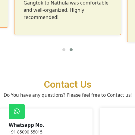
Gangtok to Nathula was comfortable
and well-organized. Highly
recommended!
Contact Us
Do You have any questions? Please feel free to Contact us!
Whatsapp No.
+91 85090 55015