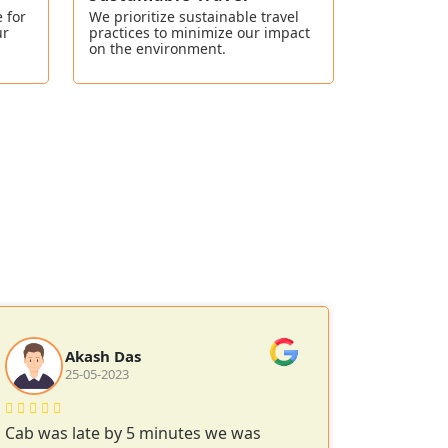
 for
We prioritize sustainable travel
ur
practices to minimize our impact
on the environment.
Akash Das
25-05-2023
1
Cab was late by 5 minutes we was
Smooth r