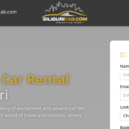
icab.com
Na
e
Car Rental
Ema
ri
Look
eling of excitement and adventure? We
nt world of travel and holidays, where
Book