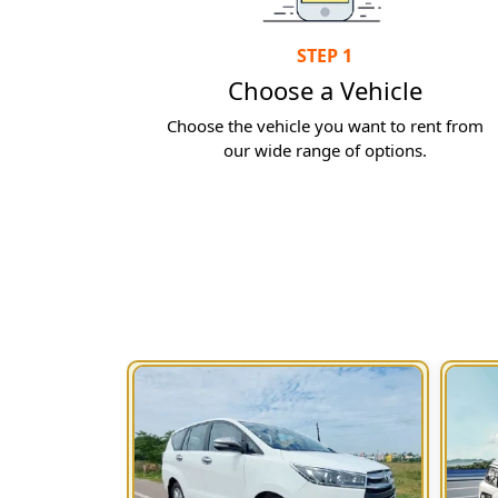
STEP 1
Choose a Vehicle
Choose the vehicle you want to rent from
our wide range of options.