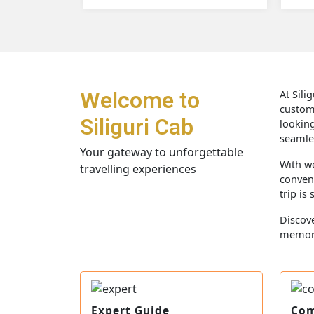
Welcome to
At Sili
custom
Siliguri Cab
looking
seamles
Your gateway to unforgettable
With we
travelling experiences
conveni
trip is
Discove
memor
Expert Guide
Com