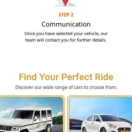
STEP 2
Communication
Once you have selected your vehicle, our
team will contact you for further details.
Find Your Perfect Ride
Discover our wide range of cars to choose from: