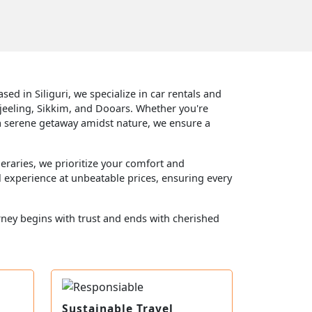
ed in Siliguri, we specialize in car rentals and
jeeling, Sikkim, and Dooars. Whether you're
 or a serene getaway amidst nature, we ensure a
eraries, we prioritize your comfort and
l experience at unbeatable prices, ensuring every
rney begins with trust and ends with cherished
Sustainable Travel