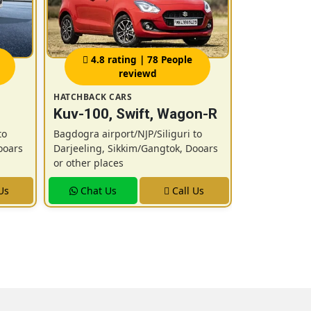
4.8 rating | 78 People
4.9 r
reviewd
HATCHBACK CARS
SUV CARS
Kuv-100, Swift, Wagon-R
New Ertig
Innova / 
to
Bagdogra airport/NJP/Siliguri to
ooars
Darjeeling, Sikkim/Gangtok, Dooars
Bagdogra airp
or other places
Darjeeling, 
or other plac
Us
Chat Us
Call Us
Chat U