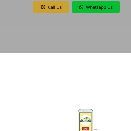
Call Us
Whatsapp Us