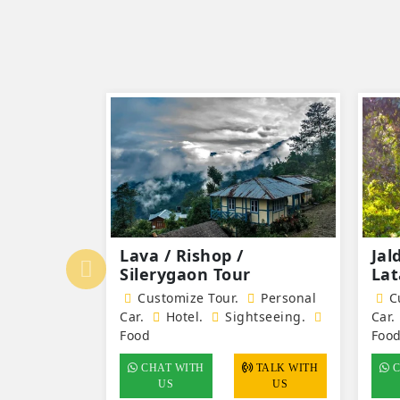
ah off
Lava / Rishop /
Jal
Silerygaon Tour
Lat
Personal
Customize Tour.
Personal
Cu
tseeing.
Car.
Hotel
.
Sightseeing.
Car.
Food
Foo
TALK WITH
CHAT WITH
TALK WITH
C
US
US
US