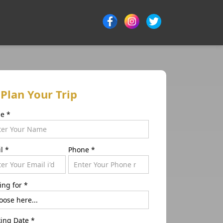
Plan Your Trip
me
*
il
*
Phone
*
ing for
*
ing Date
*