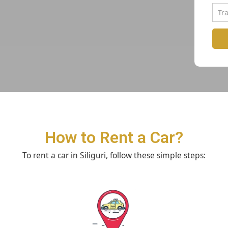
How to Rent a Car?
To rent a car in Siliguri, follow these simple steps: