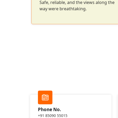
ck-up and
Safe, reliable, and the views along the
way were breathtaking.
Phone No.
+91 85090 55015