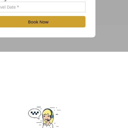
Book Now