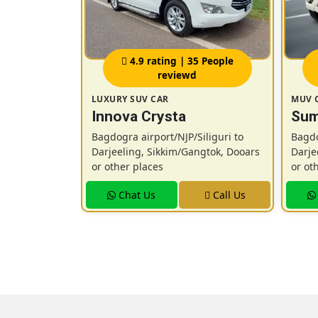
 People
4.9 rating | 35 People
reviewd
LUXURY SUV CAR
MUV 
Vitara
Innova Crysta
Sum
ronx /
Bagdogra airport/NJP/Siliguri to
Bagdo
Darjeeling, Sikkim/Gangtok, Dooars
Darje
or other places
or ot
iliguri to
ngtok, Dooars
Chat Us
Call Us
Call Us