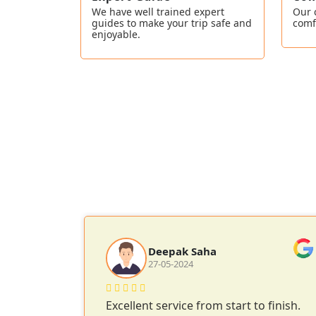
We have well trained expert
Our 
guides to make your trip safe and
comf
enjoyable.
Deepak Saha
27-05-2024
 Lake and
Excellent service from start to finish.