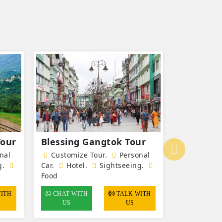
Tour
Blessing Gangtok Tour
Pelling 
beat Tou
nal
Customize Tour.
Personal
g.
Car.
Hotel
.
Sightseeing.
Customiz
Food
Car.
Hote
Food
CHAT WITH
TALK WITH
US
US
CHAT WI
US