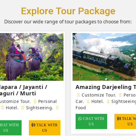
Explore Tour Package
Discover our wide range of tour packages to choose from:
dapara / Jayanti /
Amazing Darjeeling 
aguri / Murti
Customize Tour.
Perso
stomize Tour.
Personal
Car.
Hotel
.
Sightseein
Hotel
.
Sightseeing.
Food
d
CHAT WITH
TALK WITH
US
US
HAT WITH
TALK WITH
US
US